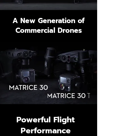
A New Generation of
Commercial Drones
Powerful Flight
Performance