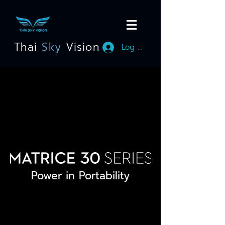
Thai
Sky
Vision
Log In
Power in Portability