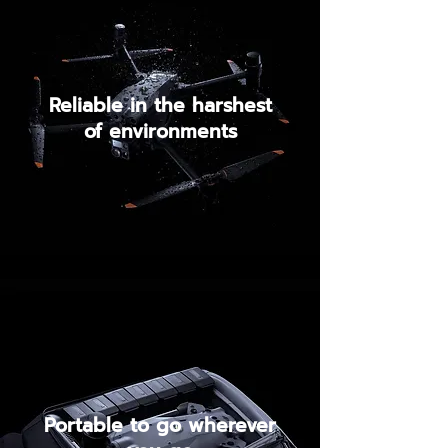
Reliable in the harshest
of environments
Portable to go wherever