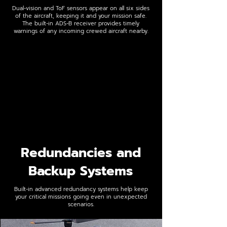
Dual-vision and ToF sensors appear on all six sides
of the aircraft, keeping it and your mission safe.
The built-in ADS-B receiver provides timely
warnings of any incoming crewed aircraft nearby.
Redundancies and
Backup Systems
Built-in advanced redundancy systems help keep
your critical missions going even in unexpected
scenarios.