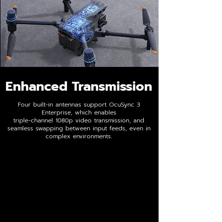
Enhanced Transmission
Four built-in antennas support OcuSync 3
Enterprise, which enables
triple-channel 1080p video transmission, and
seamless swapping between input feeds, even in
complex environments.