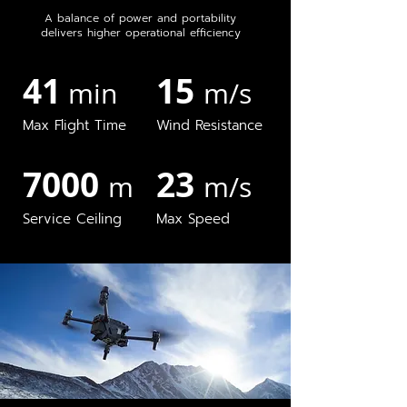
A balance of power and portability
delivers higher operational efficiency
41
15
min
m/s
Max Flight Time
Wind Resistance
7000
23
m
m/s
Service Ceiling
Max Speed