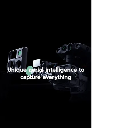
Unique aerial intelligence to
capture everything