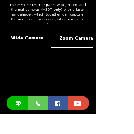
The M30 Series integrates wide, zoom, and
thermal cameras (M30T only) with a laser
rangefinder, which together can capture
the aerial data you need, when you need
it.
Wide Camera
Zoom Camera