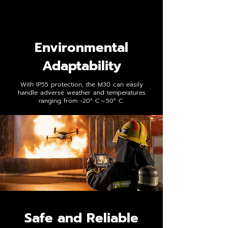
Environmental
Adaptability
With IP55 protection, the M30 can easily
handle adverse weather and temperatures
ranging from -20° C～50° C.
Safe and Reliable