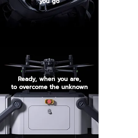
you go
Ready, when you are,
to overcome the unknown