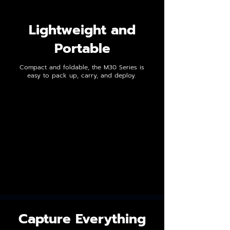
Lightweight and
Portable
Compact and foldable, the M30 Series is
easy to pack up, carry, and deploy.
Capture Everything