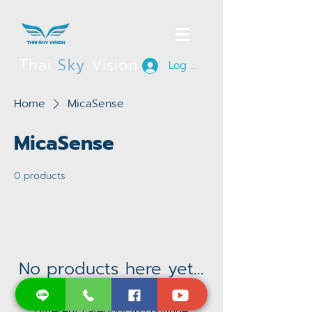
Thai
Sky
Vision
Log In
Home
MicaSense
MicaSense
0 products
No products here yet...
In the meantime, you can choose a
different category to continue